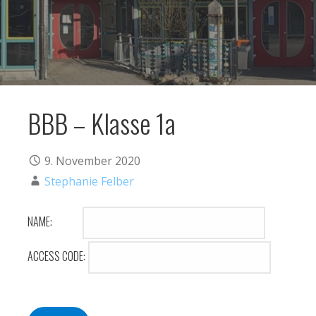
BBB – Klasse 1a
9. November 2020
Stephanie Felber
NAME:
ACCESS CODE: